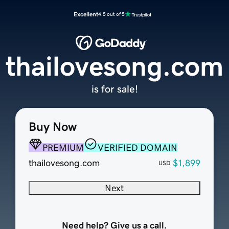
Excellent
4.5 out of 5
thailovesong.com
is for sale!
Buy Now
PREMIUM
VERIFIED DOMAIN
thailovesong.com
$1,899
USD
Next
Need help? Give us a call.