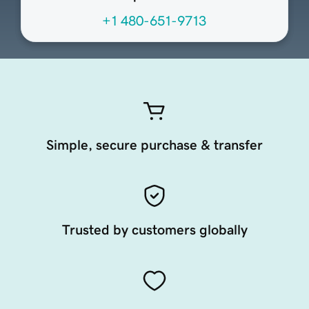
+1 480-651-9713
Simple, secure purchase & transfer
Trusted by customers globally